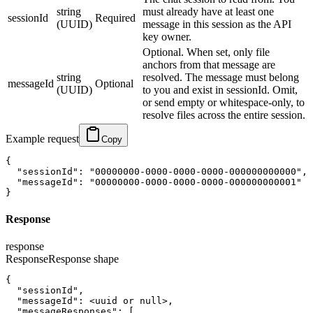
string
must already have at least one
sessionId
Required
(UUID)
message in this session as the API
key owner.
Optional. When set, only file
anchors from that message are
string
resolved. The message must belong
messageId
Optional
(UUID)
to you and exist in sessionId. Omit,
or send empty or whitespace-only, to
resolve files across the entire session.
Example request
Copy
{
"sessionId"
:
"00000000-0000-0000-0000-000000000000"
,
"messageId"
:
"00000000-0000-0000-0000-000000000001"
}
Response
response
Response
Response shape
{
"sessionId"
,
"messageId"
:
<uuid or null>
,
"messageResponses"
:
[