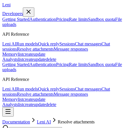
Leni
Developers
Getting Started
Authentication
Pricing
Rate limits
Sandbox quota
File
uploads
API Reference
Leni AI
Run models
Quick reply
Sessions
Chat messages
Chat
sessions
Resolve attachments
Message responses
Memory
list
create
update
Analysts
list
create
update
delete
Getting Started
Authentication
Pricing
Rate limits
Sandbox quota
File
uploads
API Reference
Leni AI
Run models
Quick reply
Sessions
Chat messages
Chat
sessions
Resolve attachments
Message responses
Memory
list
create
update
Analysts
list
create
update
delete
Documentation
Leni AI
Resolve attachments