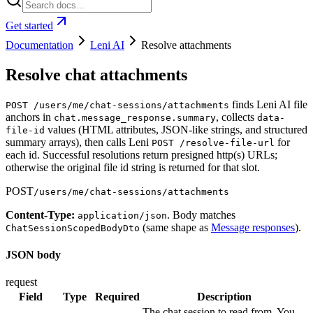
Get started
Documentation
Leni AI
Resolve attachments
Resolve chat attachments
finds Leni AI file
POST /users/me/chat-sessions/attachments
anchors in
, collects
chat.message_response.summary
data-
values (HTML attributes, JSON-like strings, and structured
file-id
summary arrays), then calls Leni
for
POST /resolve-file-url
each id. Successful resolutions return presigned http(s) URLs;
otherwise the original file id string is returned for that slot.
POST
/users/me/chat-sessions/attachments
Content-Type:
. Body matches
application/json
(same shape as
Message responses
).
ChatSessionScopedBodyDto
JSON body
request
Field
Type
Required
Description
The chat session to read from. You