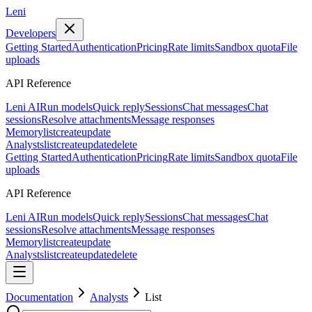
Leni
Developers
Getting Started
Authentication
Pricing
Rate limits
Sandbox quota
File
uploads
API Reference
Leni AI
Run models
Quick reply
Sessions
Chat messages
Chat
sessions
Resolve attachments
Message responses
Memory
list
create
update
Analysts
list
create
update
delete
Getting Started
Authentication
Pricing
Rate limits
Sandbox quota
File
uploads
API Reference
Leni AI
Run models
Quick reply
Sessions
Chat messages
Chat
sessions
Resolve attachments
Message responses
Memory
list
create
update
Analysts
list
create
update
delete
Documentation
Analysts
List