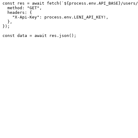
const res = await fetch(`${process.env.API_BASE}/users/
  method: 
"GET"
,
  headers: {
"X-Api-Key"
: process.env.LENI_API_KEY!,
  },
});
const data = await res.json();