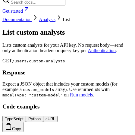
Get started
Documentation
Analysts
List
List custom analysts
Lists custom analysts for your API key. No request body—send
only authentication headers or query key per
Authentication
.
GET
/users/custom-analysts
Response
Expect a JSON object that includes your custom models (for
example a
array). Use returned ids with
custom_models
on
Run models
.
modelType: "custom-model"
Code examples
TypeScript
Python
cURL
Copy