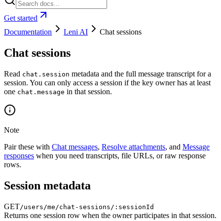
Get started
Documentation
Leni AI
Chat sessions
Chat sessions
Read
metadata and the full message transcript for a
chat.session
session. You can only access a session if the key owner has at least
one
in that session.
chat.message
Note
Pair these with
Chat messages
,
Resolve attachments
, and
Message
responses
when you need transcripts, file URLs, or raw response
rows.
Session metadata
GET
/users/me/chat-sessions/:sessionId
Returns one session row when the owner participates in that session.