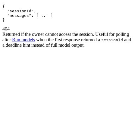
{
"sessionId"
,
"messages"
:
[
 ... 
]
}
404
Returned if the owner cannot access the session. Useful for polling
after
Run models
when the first response returned a
and
sessionId
a deadline hint instead of full model output.