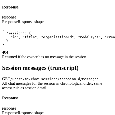
Response
response
Response
Response shape
{
"session"
:
{
"id"
,
"title"
,
"organisationId"
,
"modelType"
,
"crea
}
}
404
Returned if the owner has no message in the session.
Session messages (transcript)
GET
/users/me/chat-sessions/:sessionId/messages
All chat messages for the session in chronological order; same
access rule as session detail.
Response
response
Response
Response shape