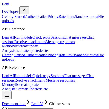
Leni
Developers
Getting Started
Authentication
Pricing
Rate limits
Sandbox quota
File
uploads
API Reference
Leni AI
Run models
Quick reply
Sessions
Chat messages
Chat
sessions
Resolve attachments
Message responses
Memory
list
create
update
Analysts
list
create
update
delete
Getting Started
Authentication
Pricing
Rate limits
Sandbox quota
File
uploads
API Reference
Leni AI
Run models
Quick reply
Sessions
Chat messages
Chat
sessions
Resolve attachments
Message responses
Memory
list
create
update
Analysts
list
create
update
delete
Documentation
Leni AI
Chat sessions